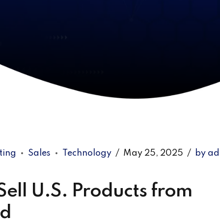
ting
Sales
Technology
May 25, 2025
by a
ell U.S. Products from
ld