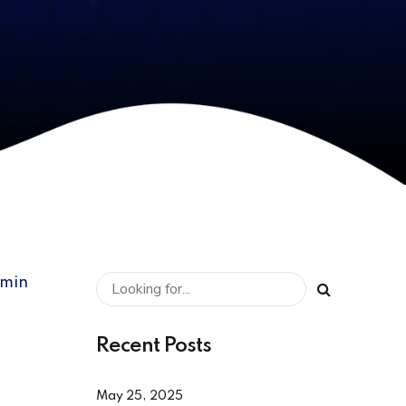
dmin
Recent Posts
May 25, 2025