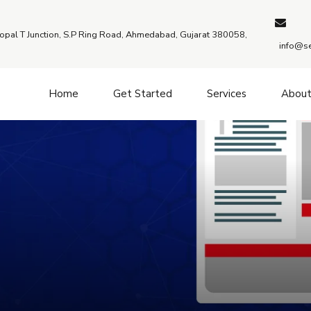
Bopal T Junction, S.P Ring Road, Ahmedabad, Gujarat 380058,
info@se
Home
Get Started
Services
Abou