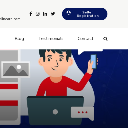
Seller
Registration
llnearn.com
t
Blog
Testimonials
Contact