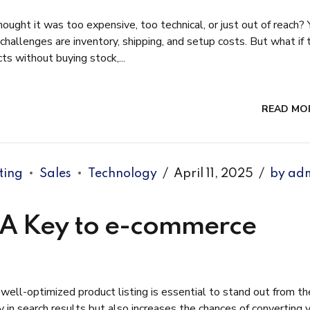
ught it was too expensive, too technical, or just out of reach? 
 challenges are inventory, shipping, and setup costs. But what if 
s without buying stock,...
READ MO
ting
Sales
Technology
April 11, 2025
by ad
: A Key to e-commerce
ell-optimized product listing is essential to stand out from th
ty in search results but also increases the chances of converting 