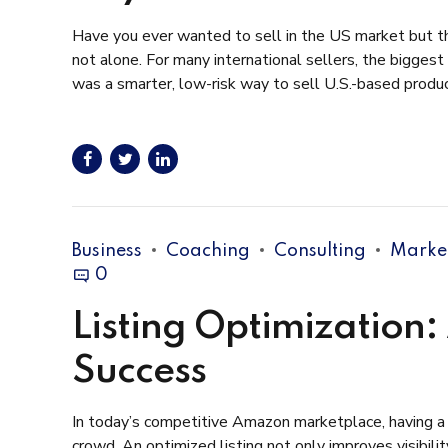
Have you ever wanted to sell in the US market but tho
not alone. For many international sellers, the biggest
was a smarter, low-risk way to sell U.S.-based product
Business
Coaching
Consulting
Marke
0
Listing Optimization
Success
In today’s competitive Amazon marketplace, having a w
crowd. An optimized listing not only improves visibili