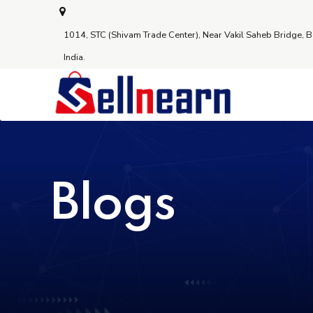
1014, STC (Shivam Trade Center), Near Vakil Saheb Bridge, 
India.
Blogs