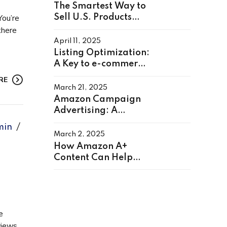
The Smartest Way to
You’re
Sell U.S. Products
from Anywhere in the
there
World
April 11, 2025
Listing Optimization:
A Key to e-commerce
Success
RE
March 21, 2025
Amazon Campaign
Advertising: A
Complete Guide to
min
Boost Sales
March 2, 2025
How Amazon A+
Content Can Help
You Sell More
e
views