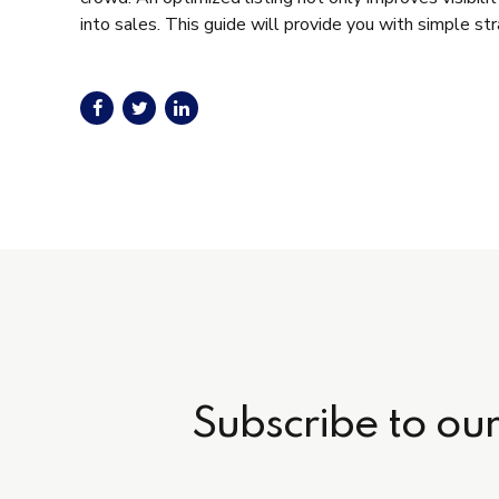
into sales. This guide will provide you with simple s
Subscribe to ou