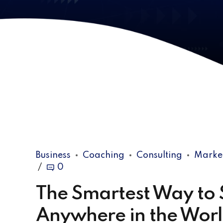
Business
Coaching
Consulting
Marke
0
The Smartest Way to S
Anywhere in the Wor