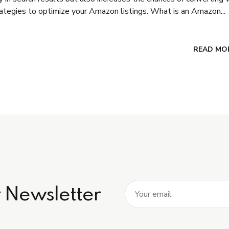
trategies to optimize your Amazon listings. What is an Amazon...
READ MO
r Newsletter