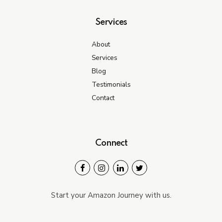
Services
About
Services
Blog
Testimonials
Contact
Connect
Start your Amazon Journey with us.