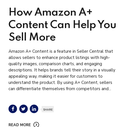
How Amazon A+
Content Can Help You
Sell More
Amazon A+ Content is a feature in Seller Central that
allows sellers to enhance product listings with high-
quality images, comparison charts, and engaging
descriptions. It helps brands tell their story in a visually
appealing way, making it easier for customers to
understand the product. By using A+ Content, sellers
can differentiate themselves from competitors and...
SHARE
READ MORE