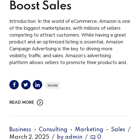
Boost Sales
Introduction: In the world of eCommerce, Amazon is one
of the biggest marketplaces, with millions of sellers
competing to attract customers. While having a great
product and an optimized listing is essential, Amazon
Campaign Advertising is the key to driving more
visibility, traffic, and sales. Amazon’s advertising
platform allows sellers to promote their products and...
SHARE
READ MORE
Business
Consulting
Marketing
Sales
March 2, 2025
by admin
0