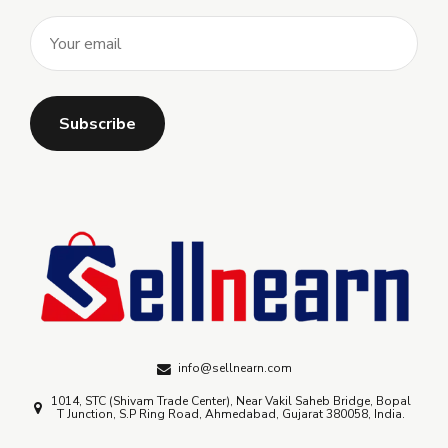
info@sellnearn.com
1014, STC (Shivam Trade Center), Near Vakil Saheb Bridge, Bopal
T Junction, S.P Ring Road, Ahmedabad, Gujarat 380058, India.