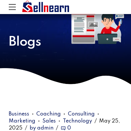
Blogs
Business
Coaching
Consulting
Marketing
Sales
Technology
May 25,
2025
by admin
0