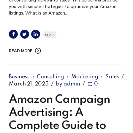
you with simple strategies to optimize your Amazon
listings. What is an Amazon...
SHARE
READ MORE
Business
Consulting
Marketing
Sales
March 21, 2025
by admin
0
Amazon Campaign
Advertising: A
Complete Guide to