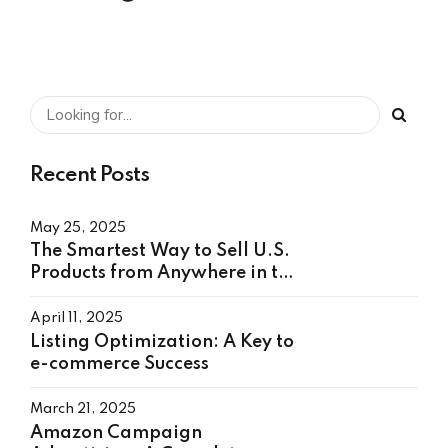
Recent Posts
May 25, 2025
The Smartest Way to Sell U.S.
Products from Anywhere in the
World
April 11, 2025
Listing Optimization: A Key to
e-commerce Success
March 21, 2025
Amazon Campaign