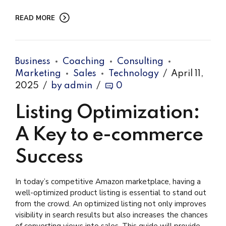
READ MORE
Business
Coaching
Consulting
Marketing
Sales
Technology
April 11,
2025
by admin
0
Listing Optimization:
A Key to e-commerce
Success
In today’s competitive Amazon marketplace, having a
well-optimized product listing is essential to stand out
from the crowd. An optimized listing not only improves
visibility in search results but also increases the chances
of converting views into sales. This guide will provide