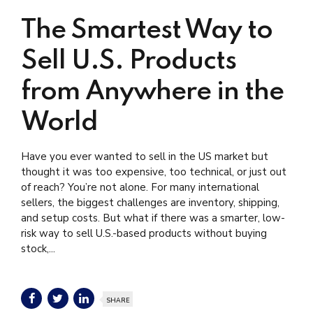
The Smartest Way to
Sell U.S. Products
from Anywhere in the
World
Have you ever wanted to sell in the US market but
thought it was too expensive, too technical, or just out
of reach? You’re not alone. For many international
sellers, the biggest challenges are inventory, shipping,
and setup costs. But what if there was a smarter, low-
risk way to sell U.S.-based products without buying
stock,...
SHARE