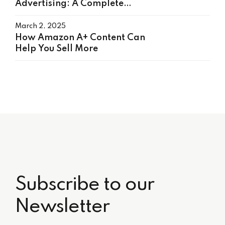
Advertising: A Complete
Guide to Boost Sales
March 2, 2025
How Amazon A+ Content Can
Help You Sell More
Subscribe to our
Newsletter