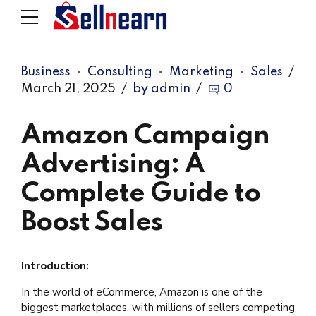
Business
Consulting
Marketing
Sales
March 21, 2025
by admin
0
Amazon Campaign
Advertising: A
Complete Guide to
Boost Sales
Introduction:
In the world of eCommerce, Amazon is one of the
biggest marketplaces, with millions of sellers competing