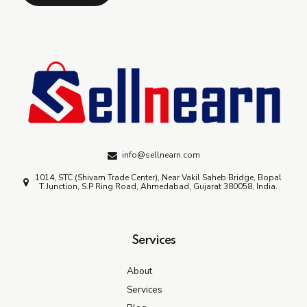
info@sellnearn.com
1014, STC (Shivam Trade Center), Near Vakil Saheb Bridge, Bopal
T Junction, S.P Ring Road, Ahmedabad, Gujarat 380058, India.
Services
About
Services