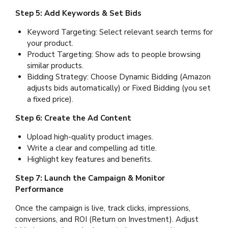
Step 5: Add Keywords & Set Bids
Keyword Targeting: Select relevant search terms for
your product.
Product Targeting: Show ads to people browsing
similar products.
Bidding Strategy: Choose Dynamic Bidding (Amazon
adjusts bids automatically) or Fixed Bidding (you set
a fixed price).
Step 6: Create the Ad Content
Upload high-quality product images.
Write a clear and compelling ad title.
Highlight key features and benefits.
Step 7: Launch the Campaign & Monitor
Performance
Once the campaign is live, track clicks, impressions,
conversions, and ROI (Return on Investment). Adjust