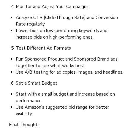
Monitor and Adjust Your Campaigns
Analyze CTR (Click-Through Rate) and Conversion
Rate regularly.
Lower bids on low-performing keywords and
increase bids on high-performing ones.
Test Different Ad Formats
Run Sponsored Product and Sponsored Brand ads
together to see what works best.
Use A/B testing for ad copies, images, and headlines.
Set a Smart Budget
Start with a small budget and increase based on
performance.
Use Amazon’s suggested bid range for better
visibility.
Final Thoughts: