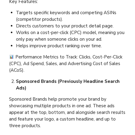
Key Features:
Targets specific keywords and competing ASINs
(competitor products).
Directs customers to your product detail page.
Works on a cost-per-click (CPC) model, meaning you
only pay when someone clicks on your ad.
Helps improve product ranking over time.
Performance Metrics to Track: Clicks, Cost-Per-Click
(CPC), Ad Spend, Sales, and Advertising Cost of Sales
(ACoS).
Sponsored Brands (Previously Headline Search
Ads)
Sponsored Brands help promote your brand by
showcasing multiple products in one ad. These ads
appear at the top, bottom, and alongside search results
and feature your logo, a custom headline, and up to
three products.