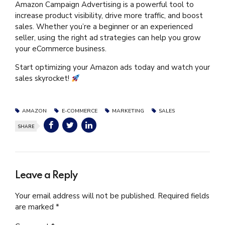
Amazon Campaign Advertising is a powerful tool to
increase product visibility, drive more traffic, and boost
sales. Whether you’re a beginner or an experienced
seller, using the right ad strategies can help you grow
your eCommerce business.
Start optimizing your Amazon ads today and watch your
sales skyrocket!
AMAZON
E-COMMERCE
MARKETING
SALES
SHARE
Leave a Reply
Your email address will not be published. Required fields
are marked *