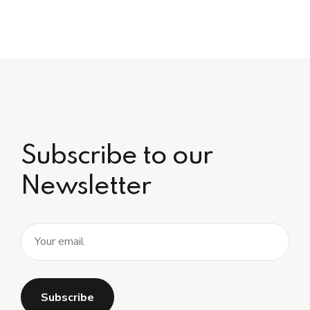
Subscribe to our
Newsletter