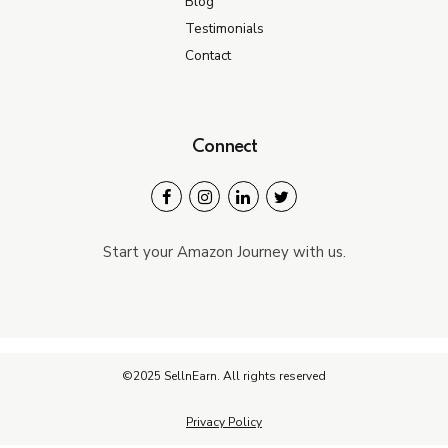
Blog
Testimonials
Contact
Connect
Start your Amazon Journey with us.
©2025 SellnEarn. All rights reserved
Privacy Policy