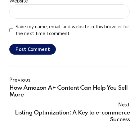
Website
Save my name, email, and website in this browser for
the next time I comment.
Post Comment
Previous
How Amazon A+ Content Can Help You Sell
More
Next
Listing Optimization: A Key to e-commerce
Success