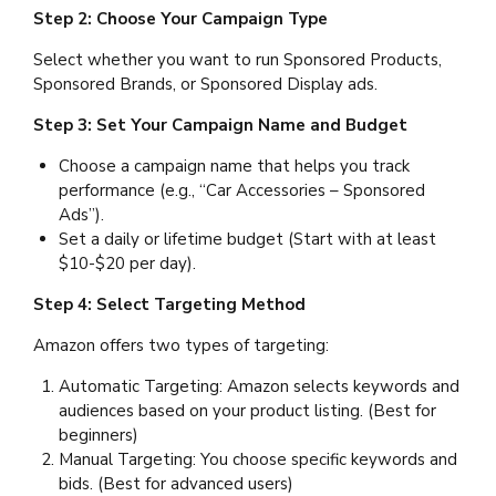
Step 2: Choose Your Campaign Type
Select whether you want to run Sponsored Products,
Sponsored Brands, or Sponsored Display ads.
Step 3: Set Your Campaign Name and Budget
Choose a campaign name that helps you track
performance (e.g., “Car Accessories – Sponsored
Ads”).
Set a daily or lifetime budget (Start with at least
$10-$20 per day).
Step 4: Select Targeting Method
Amazon offers two types of targeting:
Automatic Targeting: Amazon selects keywords and
audiences based on your product listing. (Best for
beginners)
Manual Targeting: You choose specific keywords and
bids. (Best for advanced users)