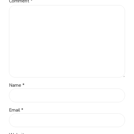
Comment
*
Name *
Email *