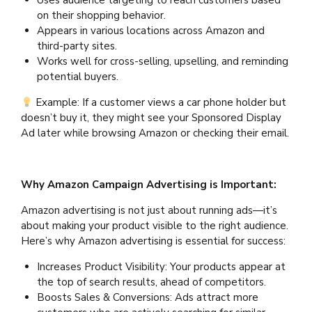
Uses audience targeting to reach customers based
on their shopping behavior.
Appears in various locations across Amazon and
third-party sites.
Works well for cross-selling, upselling, and reminding
potential buyers.
Example: If a customer views a car phone holder but
doesn’t buy it, they might see your Sponsored Display
Ad later while browsing Amazon or checking their email.
Why Amazon Campaign Advertising is Important:
Amazon advertising is not just about running ads—it’s
about making your product visible to the right audience.
Here’s why Amazon advertising is essential for success:
Increases Product Visibility: Your products appear at
the top of search results, ahead of competitors.
Boosts Sales & Conversions: Ads attract more