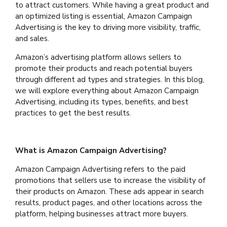
to attract customers. While having a great product and
an optimized listing is essential, Amazon Campaign
Advertising is the key to driving more visibility, traffic,
and sales.
Amazon’s advertising platform allows sellers to
promote their products and reach potential buyers
through different ad types and strategies. In this blog,
we will explore everything about Amazon Campaign
Advertising, including its types, benefits, and best
practices to get the best results.
What is Amazon Campaign Advertising?
Amazon Campaign Advertising refers to the paid
promotions that sellers use to increase the visibility of
their products on Amazon. These ads appear in search
results, product pages, and other locations across the
platform, helping businesses attract more buyers.