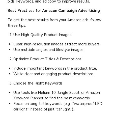
bids, keywords, and ad copy to improve results.
Best Practices for Amazon Campaign Advertising
To get the best results from your Amazon ads, follow
these tips:
Use High-Quality Product Images
Clear, high-resolution images attract more buyers.
Use multiple angles and lifestyle images.
Optimize Product Titles & Descriptions
Include important keywords in the product title.
Write clear and engaging product descriptions.
Choose the Right Keywords
Use tools like Helium 10, Jungle Scout, or Amazon
Keyword Planner to find the best keywords.
Focus on long-tail keywords (e.g., “waterproof LED
car light” instead of just “car light”).