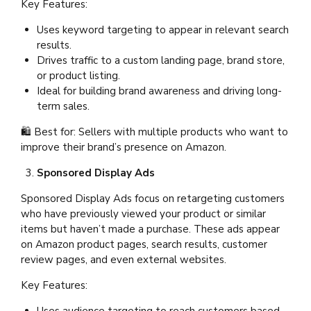
Key Features:
Uses keyword targeting to appear in relevant search
results.
Drives traffic to a custom landing page, brand store,
or product listing.
Ideal for building brand awareness and driving long-
term sales.
🛍 Best for: Sellers with multiple products who want to
improve their brand’s presence on Amazon.
Sponsored Display Ads
Sponsored Display Ads focus on retargeting customers
who have previously viewed your product or similar
items but haven’t made a purchase. These ads appear
on Amazon product pages, search results, customer
review pages, and even external websites.
Key Features: