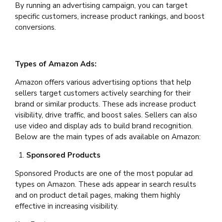
By running an advertising campaign, you can target
specific customers, increase product rankings, and boost
conversions.
Types of Amazon Ads:
Amazon offers various advertising options that help
sellers target customers actively searching for their
brand or similar products. These ads increase product
visibility, drive traffic, and boost sales. Sellers can also
use video and display ads to build brand recognition.
Below are the main types of ads available on Amazon:
Sponsored Products
Sponsored Products are one of the most popular ad
types on Amazon. These ads appear in search results
and on product detail pages, making them highly
effective in increasing visibility.