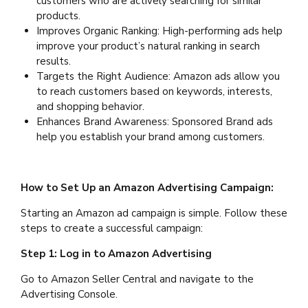
customers who are actively searching for similar
products.
Improves Organic Ranking: High-performing ads help
improve your product’s natural ranking in search
results.
Targets the Right Audience: Amazon ads allow you
to reach customers based on keywords, interests,
and shopping behavior.
Enhances Brand Awareness: Sponsored Brand ads
help you establish your brand among customers.
How to Set Up an Amazon Advertising Campaign:
Starting an Amazon ad campaign is simple. Follow these
steps to create a successful campaign:
Step 1: Log in to Amazon Advertising
Go to Amazon Seller Central and navigate to the
Advertising Console.